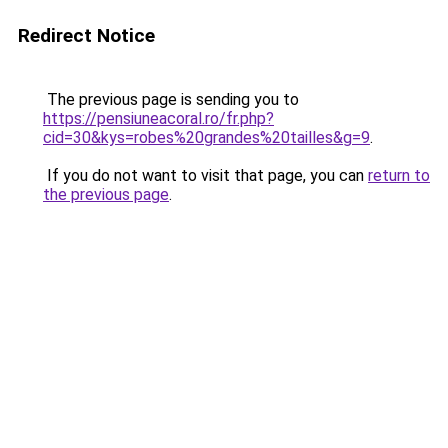
Redirect Notice
The previous page is sending you to
https://pensiuneacoral.ro/fr.php?
cid=30&kys=robes%20grandes%20tailles&g=9
.
If you do not want to visit that page, you can
return to
the previous page
.