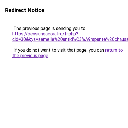
Redirect Notice
The previous page is sending you to
https://pensiuneacoral.ro/fr.php?
cid=30&kys=semelle%20antid%C3%A9rapante%20chaus
If you do not want to visit that page, you can
return to
the previous page
.