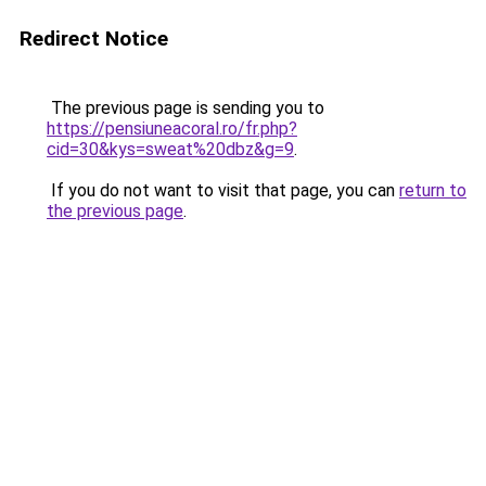
Redirect Notice
The previous page is sending you to
https://pensiuneacoral.ro/fr.php?
cid=30&kys=sweat%20dbz&g=9
.
If you do not want to visit that page, you can
return to
the previous page
.