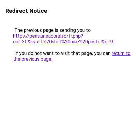
Redirect Notice
The previous page is sending you to
https://pensiuneacoral.ro/fr.php?
cid=30&kys=t%20shirt%20nike%20pastel&g=9
.
If you do not want to visit that page, you can
return to
the previous page
.