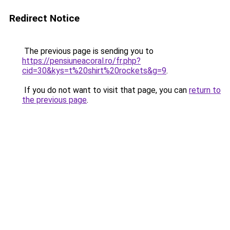
Redirect Notice
The previous page is sending you to
https://pensiuneacoral.ro/fr.php?
cid=30&kys=t%20shirt%20rockets&g=9
.
If you do not want to visit that page, you can
return to
the previous page
.