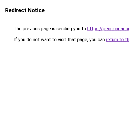
Redirect Notice
The previous page is sending you to
https://pensiuneac
If you do not want to visit that page, you can
return to t