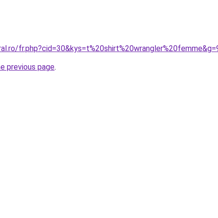
oral.ro/fr.php?cid=30&kys=t%20shirt%20wrangler%20femme&g=
he previous page
.