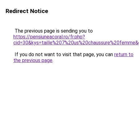
Redirect Notice
The previous page is sending you to
https://pensiuneacoral.ro/fr.php?
cid=30&kys=taille%207%20us%20chaussure%20femme&
If you do not want to visit that page, you can
return to
the previous page
.