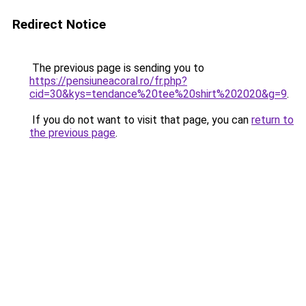
Redirect Notice
The previous page is sending you to
https://pensiuneacoral.ro/fr.php?
cid=30&kys=tendance%20tee%20shirt%202020&g=9
.
If you do not want to visit that page, you can
return to
the previous page
.