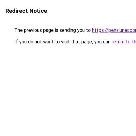
Redirect Notice
The previous page is sending you to
https://pensiuneac
If you do not want to visit that page, you can
return to t