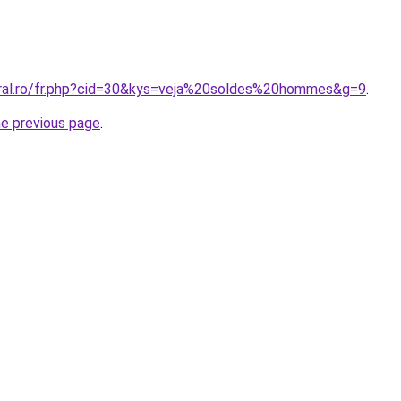
oral.ro/fr.php?cid=30&kys=veja%20soldes%20hommes&g=9
.
he previous page
.