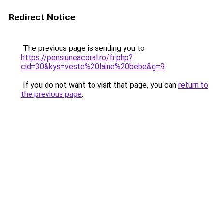
Redirect Notice
The previous page is sending you to
https://pensiuneacoral.ro/fr.php?
cid=30&kys=veste%20laine%20bebe&g=9
.
If you do not want to visit that page, you can
return to
the previous page
.