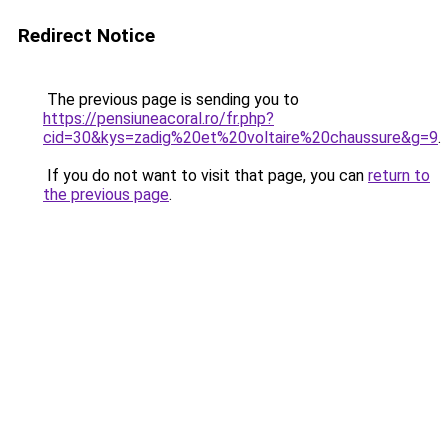
Redirect Notice
The previous page is sending you to
https://pensiuneacoral.ro/fr.php?
cid=30&kys=zadig%20et%20voltaire%20chaussure&g=9
.
If you do not want to visit that page, you can
return to
the previous page
.